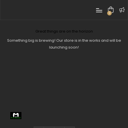
0
items
Great things are on the horizon
Something big is brewing! Our store is in the works and will be
launching soon!