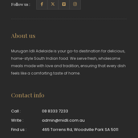
Follow us :
About us
Murugan Idli Adelaide is your go-to destination for delicious,
home-style South Indian food. We serve fresh, wholesome
meals made with love and tradition, ensuring that every dish
feels like a comforting taste of home.
Contact info
Call :
08 8333 7233
Write :
admin@midli.com.au
Find us :
465 Torrens Rd, Woodville Park SA 5011