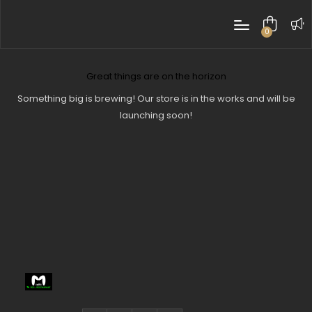
0
items
Great things are on the horizon
Something big is brewing! Our store is in the works and will be
launching soon!