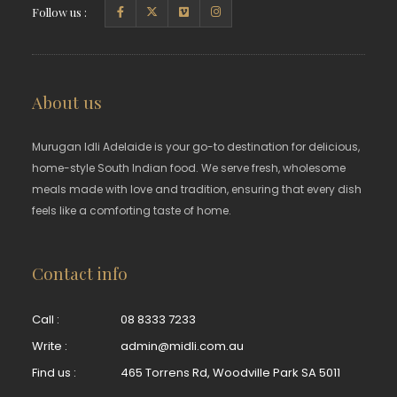
Follow us :
About us
Murugan Idli Adelaide is your go-to destination for delicious,
home-style South Indian food. We serve fresh, wholesome
meals made with love and tradition, ensuring that every dish
feels like a comforting taste of home.
Contact info
Call :
08 8333 7233
Write :
admin@midli.com.au
Find us :
465 Torrens Rd, Woodville Park SA 5011