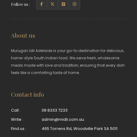
Follow us :
About us
Murugan Idli Adelaide is your go-to destination for delicious,
home-style South Indian food. We serve fresh, wholesome
meals made with love and tradition, ensuring that every dish
feels like a comforting taste of home.
Contact info
Call :
08 8333 7233
Write :
admin@midli.com.au
Find us :
465 Torrens Rd, Woodville Park SA 5011