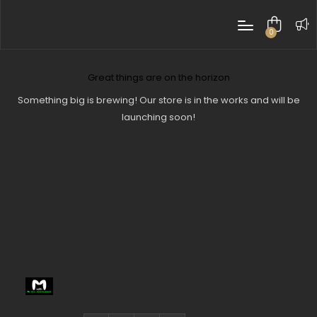
0
items
Great things are on the horizon
Something big is brewing! Our store is in the works and will be
launching soon!