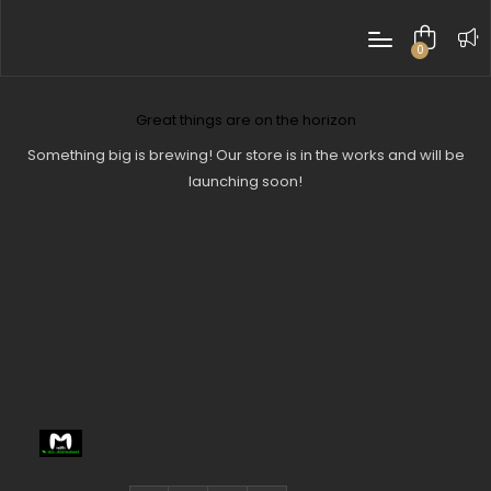
0
items
Great things are on the horizon
Something big is brewing! Our store is in the works and will be
launching soon!