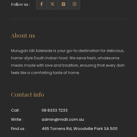
Follow us :
About us
Murugan Idli Adelaide is your go-to destination for delicious,
home-style South Indian food. We serve fresh, wholesome
meals made with love and tradition, ensuring that every dish
feels like a comforting taste of home.
Contact info
Call :
08 8333 7233
Write :
admin@midli.com.au
Find us :
465 Torrens Rd, Woodville Park SA 5011