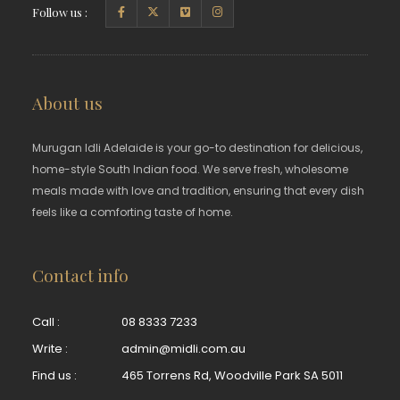
Follow us :
About us
Murugan Idli Adelaide is your go-to destination for delicious,
home-style South Indian food. We serve fresh, wholesome
meals made with love and tradition, ensuring that every dish
feels like a comforting taste of home.
Contact info
Call :
08 8333 7233
Write :
admin@midli.com.au
Find us :
465 Torrens Rd, Woodville Park SA 5011