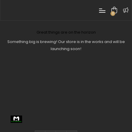
0
items
Great things are on the horizon
Something big is brewing! Our store is in the works and will be
launching soon!