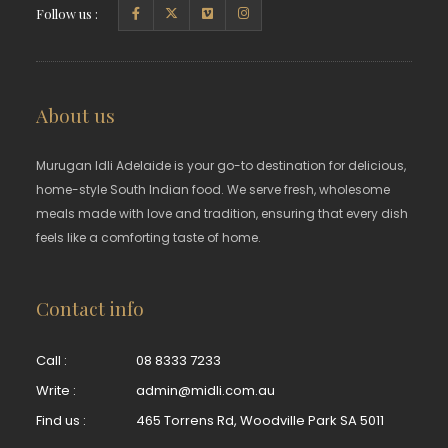
Follow us :
About us
Murugan Idli Adelaide is your go-to destination for delicious,
home-style South Indian food. We serve fresh, wholesome
meals made with love and tradition, ensuring that every dish
feels like a comforting taste of home.
Contact info
Call :
08 8333 7233
Write :
admin@midli.com.au
Find us :
465 Torrens Rd, Woodville Park SA 5011