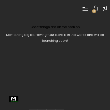
0
items
Great things are on the horizon
Something big is brewing! Our store is in the works and will be
launching soon!