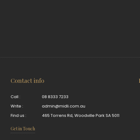
Contact info
Call :
08 8333 7233
Write :
admin@midli.com.au
Find us :
465 Torrens Rd, Woodville Park SA 5011
Get in Touch