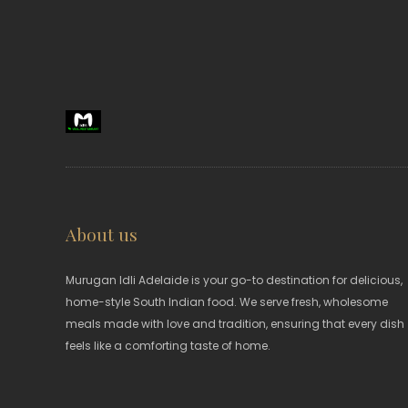
About us
Murugan Idli Adelaide is your go-to destination for delicious,
home-style South Indian food. We serve fresh, wholesome
meals made with love and tradition, ensuring that every dish
feels like a comforting taste of home.