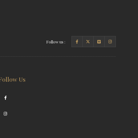
Follow us :
Follow Us