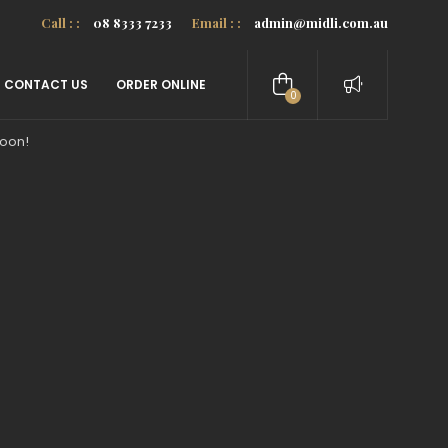
Call : :
08 8333 7233
Email : :
admin@midli.com.au
CONTACT US
ORDER ONLINE
0
items
soon!