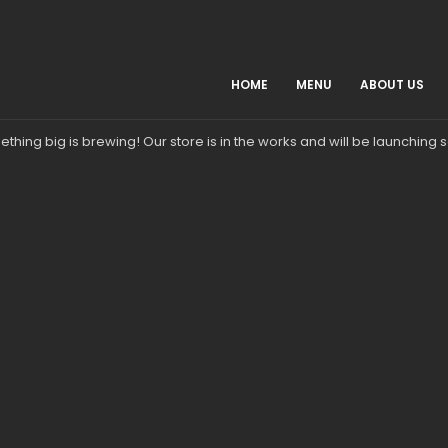
HOME
MENU
ABOUT US
Great things are on the horizon
thing big is brewing! Our store is in the works and will be launching 