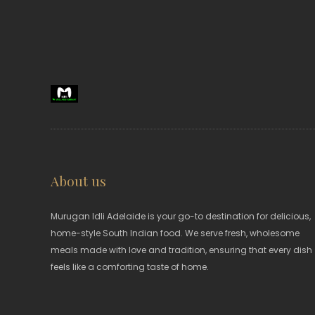
About us
Murugan Idli Adelaide is your go-to destination for delicious,
home-style South Indian food. We serve fresh, wholesome
meals made with love and tradition, ensuring that every dish
feels like a comforting taste of home.