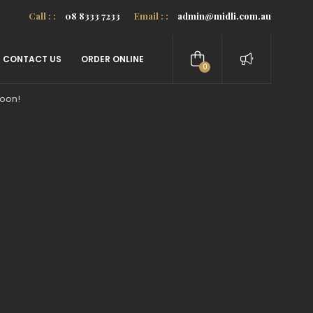
Call : :
08 8333 7233
Email : :
admin@midli.com.au
CONTACT US
ORDER ONLINE
0
items
soon!