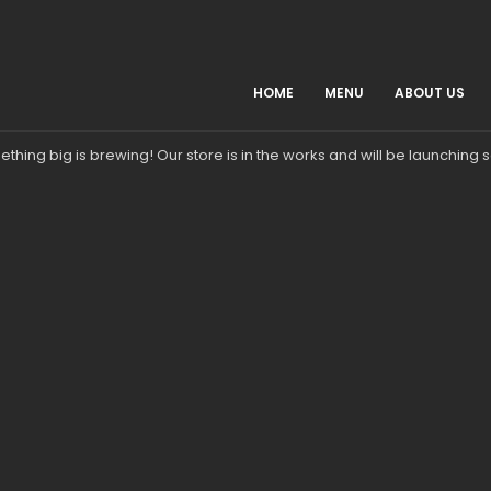
HOME
MENU
ABOUT US
Great things are on the horizon
thing big is brewing! Our store is in the works and will be launching 