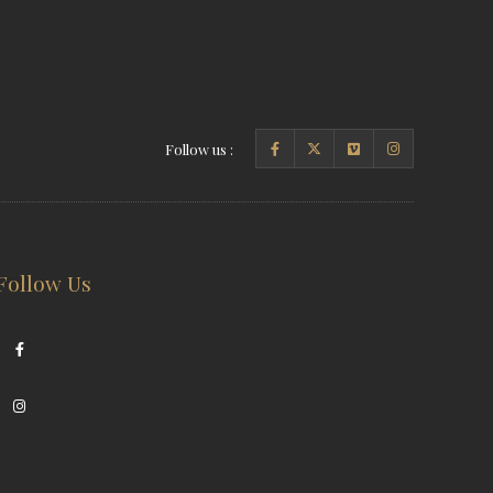
Follow us :
Follow Us