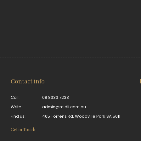
Contact info
Call :
08 8333 7233
Write :
admin@midli.com.au
Find us :
465 Torrens Rd, Woodville Park SA 5011
Get in Touch