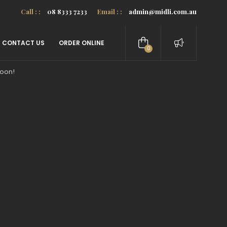
Call : :
08 8333 7233
Email : :
admin@midli.com.au
CONTACT US
ORDER ONLINE
0
items
soon!