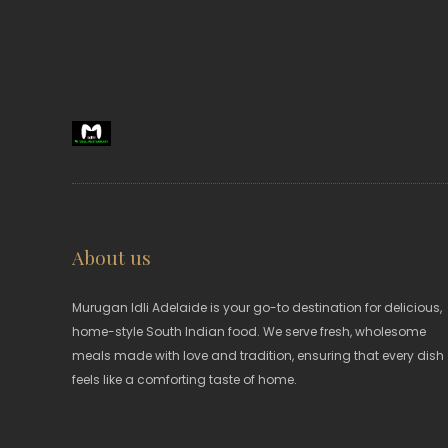
About us
Murugan Idli Adelaide is your go-to destination for delicious,
home-style South Indian food. We serve fresh, wholesome
meals made with love and tradition, ensuring that every dish
feels like a comforting taste of home.