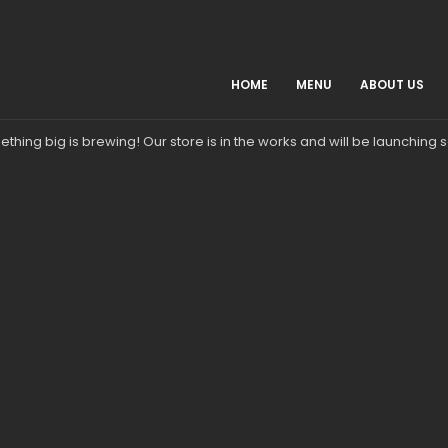
HOME
MENU
ABOUT US
Great things are on the horizon
thing big is brewing! Our store is in the works and will be launching 