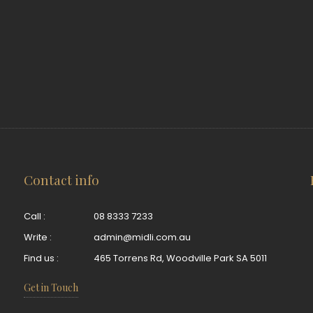
Contact info
Call :
08 8333 7233
Write :
admin@midli.com.au
Find us :
465 Torrens Rd, Woodville Park SA 5011
Get in Touch