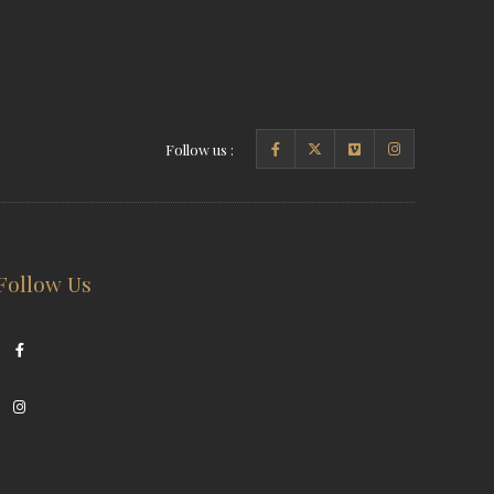
Follow us :
Follow Us