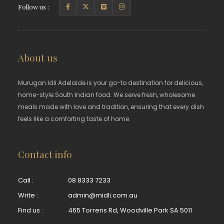
Follow us :
About us
Murugan Idli Adelaide is your go-to destination for delicious,
home-style South Indian food. We serve fresh, wholesome
meals made with love and tradition, ensuring that every dish
feels like a comforting taste of home.
Contact info
Call :
08 8333 7233
Write :
admin@midli.com.au
Find us :
465 Torrens Rd, Woodville Park SA 5011