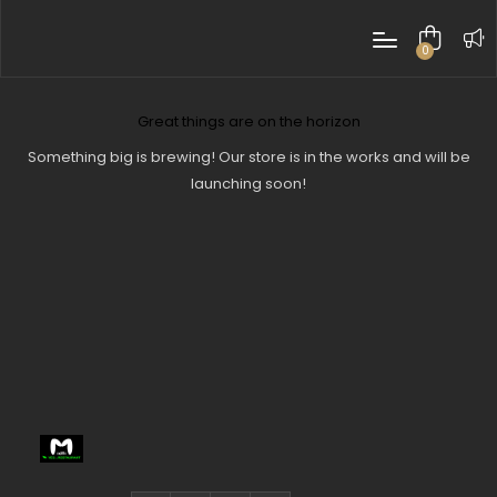
0
items
Great things are on the horizon
Something big is brewing! Our store is in the works and will be
launching soon!