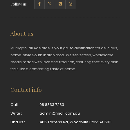
Follow us :
About us
Murugan Idli Adelaide is your go-to destination for delicious,
home-style South Indian food. We serve fresh, wholesome
meals made with love and tradition, ensuring that every dish
feels like a comforting taste of home.
Contact info
Call :
08 8333 7233
Write :
admin@midli.com.au
Find us :
465 Torrens Rd, Woodville Park SA 5011