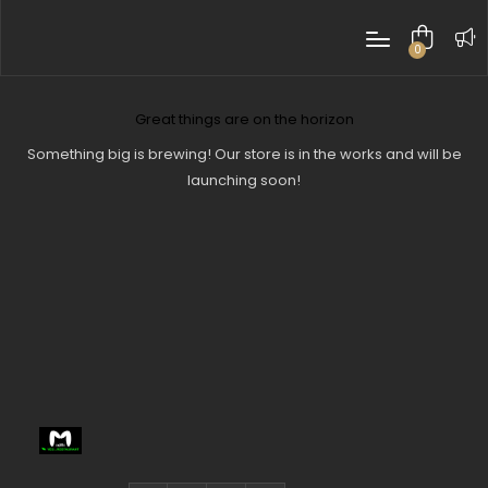
0
items
Great things are on the horizon
Something big is brewing! Our store is in the works and will be
launching soon!