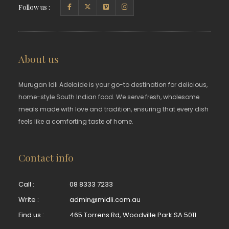
Follow us :
About us
Murugan Idli Adelaide is your go-to destination for delicious,
home-style South Indian food. We serve fresh, wholesome
meals made with love and tradition, ensuring that every dish
feels like a comforting taste of home.
Contact info
Call :
08 8333 7233
Write :
admin@midli.com.au
Find us :
465 Torrens Rd, Woodville Park SA 5011