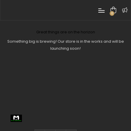
0
items
Great things are on the horizon
Something big is brewing! Our store is in the works and will be
launching soon!