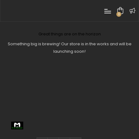
0
items
Great things are on the horizon
Something big is brewing! Our store is in the works and will be
launching soon!