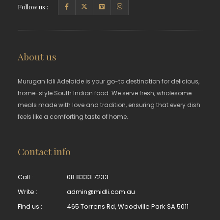
Follow us :
About us
Murugan Idli Adelaide is your go-to destination for delicious,
home-style South Indian food. We serve fresh, wholesome
meals made with love and tradition, ensuring that every dish
feels like a comforting taste of home.
Contact info
Call :
08 8333 7233
Write :
admin@midli.com.au
Find us :
465 Torrens Rd, Woodville Park SA 5011