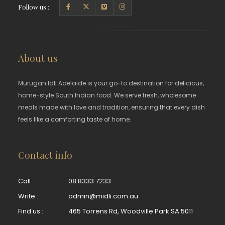
Follow us :
About us
Murugan Idli Adelaide is your go-to destination for delicious,
home-style South Indian food. We serve fresh, wholesome
meals made with love and tradition, ensuring that every dish
feels like a comforting taste of home.
Contact info
Call :
08 8333 7233
Write :
admin@midli.com.au
Find us :
465 Torrens Rd, Woodville Park SA 5011