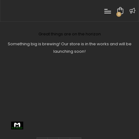
0
items
Great things are on the horizon
Something big is brewing! Our store is in the works and will be
launching soon!