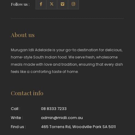
Follow us :
About us
Murugan Idli Adelaide is your go-to destination for delicious,
home-style South Indian food. We serve fresh, wholesome
meals made with love and tradition, ensuring that every dish
feels like a comforting taste of home.
Contact info
Call :
08 8333 7233
Write :
admin@midli.com.au
Find us :
465 Torrens Rd, Woodville Park SA 5011