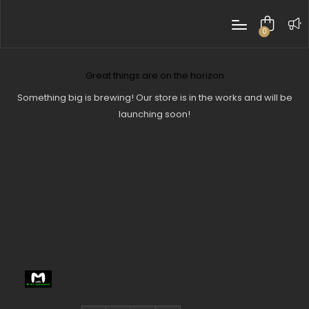
0
items
Great things are on the horizon
Something big is brewing! Our store is in the works and will be
launching soon!