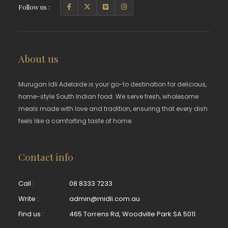
Follow us :
About us
Murugan Idli Adelaide is your go-to destination for delicious,
home-style South Indian food. We serve fresh, wholesome
meals made with love and tradition, ensuring that every dish
feels like a comforting taste of home.
Contact info
Call :
08 8333 7233
Write :
admin@midli.com.au
Find us :
465 Torrens Rd, Woodville Park SA 5011