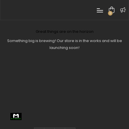
0
items
Great things are on the horizon
Something big is brewing! Our store is in the works and will be
launching soon!