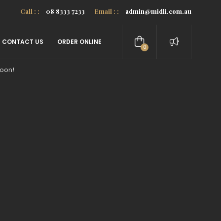
Call : :
08 8333 7233
Email : :
admin@midli.com.au
CONTACT US
ORDER ONLINE
0
items
soon!