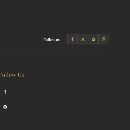
Follow us :
Follow Us