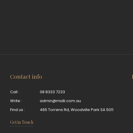
Contact info
Call :
08 8333 7233
Write :
admin@midli.com.au
Find us :
465 Torrens Rd, Woodville Park SA 5011
Get in Touch