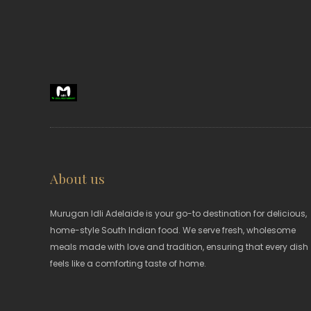
About us
Murugan Idli Adelaide is your go-to destination for delicious,
home-style South Indian food. We serve fresh, wholesome
meals made with love and tradition, ensuring that every dish
feels like a comforting taste of home.