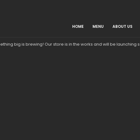
HOME
MENU
ABOUT US
Great things are on the horizon
thing big is brewing! Our store is in the works and will be launching 