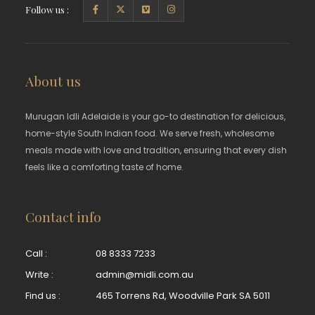
Follow us :
About us
Murugan Idli Adelaide is your go-to destination for delicious,
home-style South Indian food. We serve fresh, wholesome
meals made with love and tradition, ensuring that every dish
feels like a comforting taste of home.
Contact info
Call :
08 8333 7233
Write :
admin@midli.com.au
Find us :
465 Torrens Rd, Woodville Park SA 5011