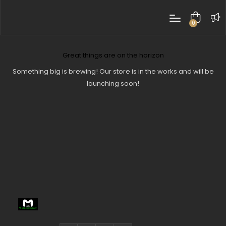
0
items
Great things are on the horizon
Something big is brewing! Our store is in the works and will be
launching soon!