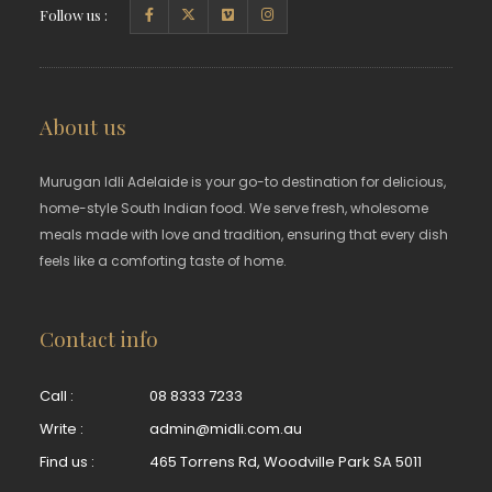
Follow us :
About us
Murugan Idli Adelaide is your go-to destination for delicious,
home-style South Indian food. We serve fresh, wholesome
meals made with love and tradition, ensuring that every dish
feels like a comforting taste of home.
Contact info
Call :
08 8333 7233
Write :
admin@midli.com.au
Find us :
465 Torrens Rd, Woodville Park SA 5011