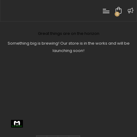
0
items
Great things are on the horizon
Something big is brewing! Our store is in the works and will be
launching soon!