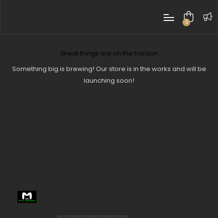
0
items
Great things are on the horizon
Something big is brewing! Our store is in the works and will be
launching soon!