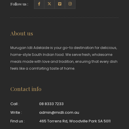
Follow us :
About us
Murugan Idli Adelaide is your go-to destination for delicious,
home-style South Indian food. We serve fresh, wholesome
meals made with love and tradition, ensuring that every dish
feels like a comforting taste of home.
Contact info
Call :
08 8333 7233
Write :
admin@midli.com.au
Find us :
465 Torrens Rd, Woodville Park SA 5011