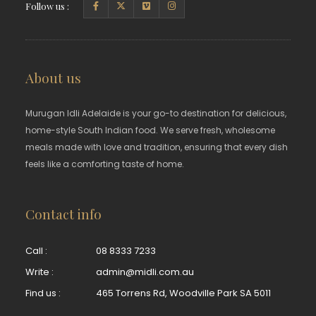
Follow us :
About us
Murugan Idli Adelaide is your go-to destination for delicious,
home-style South Indian food. We serve fresh, wholesome
meals made with love and tradition, ensuring that every dish
feels like a comforting taste of home.
Contact info
Call :
08 8333 7233
Write :
admin@midli.com.au
Find us :
465 Torrens Rd, Woodville Park SA 5011