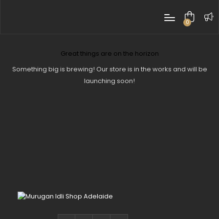
0
items
Great things are on the horizon
Something big is brewing! Our store is in the works and will be
launching soon!