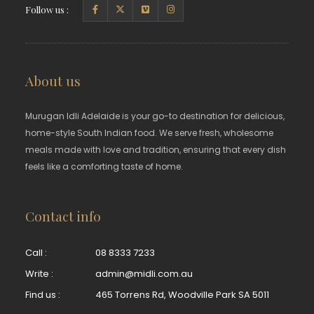
Follow us :
About us
Murugan Idli Adelaide is your go-to destination for delicious,
home-style South Indian food. We serve fresh, wholesome
meals made with love and tradition, ensuring that every dish
feels like a comforting taste of home.
Contact info
Call :
08 8333 7233
Write :
admin@midli.com.au
Find us :
465 Torrens Rd, Woodville Park SA 5011