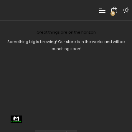
0
items
Great things are on the horizon
Something big is brewing! Our store is in the works and will be
launching soon!