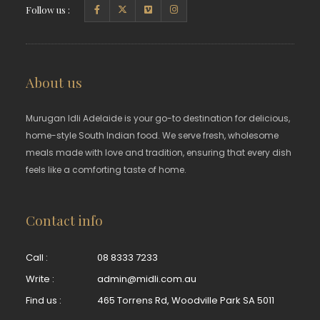
Follow us :
About us
Murugan Idli Adelaide is your go-to destination for delicious,
home-style South Indian food. We serve fresh, wholesome
meals made with love and tradition, ensuring that every dish
feels like a comforting taste of home.
Contact info
Call :
08 8333 7233
Write :
admin@midli.com.au
Find us :
465 Torrens Rd, Woodville Park SA 5011