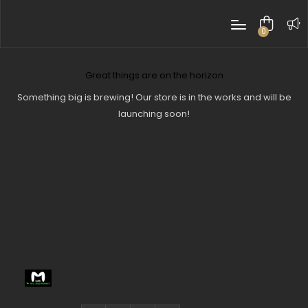
0
items
Great things are on the horizon
Something big is brewing! Our store is in the works and will be
launching soon!