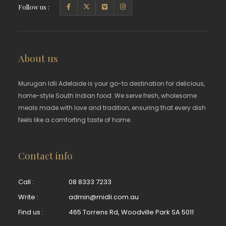
Follow us :
About us
Murugan Idli Adelaide is your go-to destination for delicious,
home-style South Indian food. We serve fresh, wholesome
meals made with love and tradition, ensuring that every dish
feels like a comforting taste of home.
Contact info
Call :
08 8333 7233
Write :
admin@midli.com.au
Find us :
465 Torrens Rd, Woodville Park SA 5011