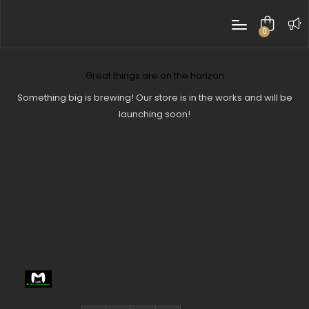
0
items
Great things are on the horizon
Something big is brewing! Our store is in the works and will be
launching soon!