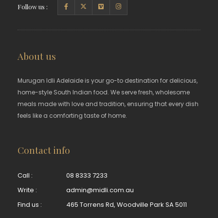
Follow us :
About us
Murugan Idli Adelaide is your go-to destination for delicious,
home-style South Indian food. We serve fresh, wholesome
meals made with love and tradition, ensuring that every dish
feels like a comforting taste of home.
Contact info
Call :
08 8333 7233
Write :
admin@midli.com.au
Find us :
465 Torrens Rd, Woodville Park SA 5011