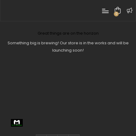
0
items
Great things are on the horizon
Something big is brewing! Our store is in the works and will be
launching soon!